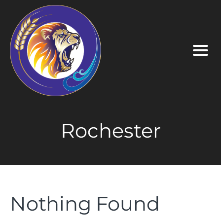
Rochester
Nothing Found