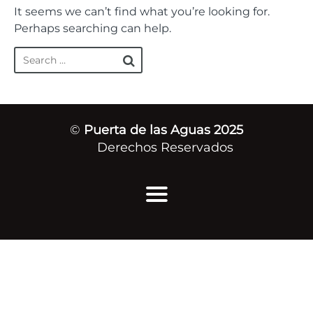
It seems we can’t find what you’re looking for.
Perhaps searching can help.
©
Puerta de las Aguas 2025
Derechos Reservados
Inicio
Quiénes Somos
Mensajes de Vida